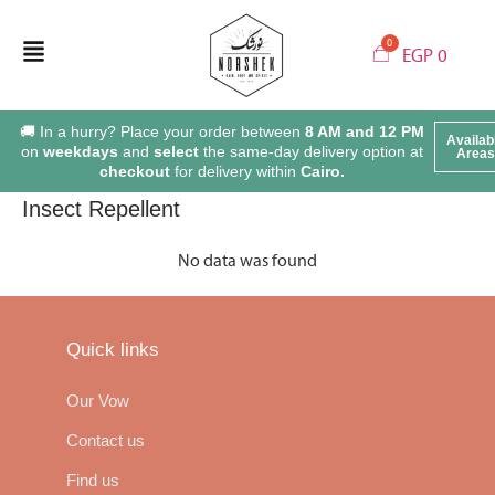
EGP
0
🚚 In a hurry? Place your order between
8 AM and 12 PM
Availab
on
weekdays
and
select
the same-day delivery option at
Areas
checkout
for delivery within
Cairo.
Insect Repellent
No data was found
Quick links
Our Vow
Contact us
Find us