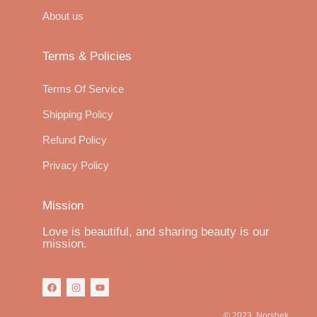
About us
Terms & Policies
Terms Of Service
Shipping Policy
Refund Policy
Privacy Policy
Mission
Love is beautiful, and sharing beauty is our
mission.
© 2023, Norshek