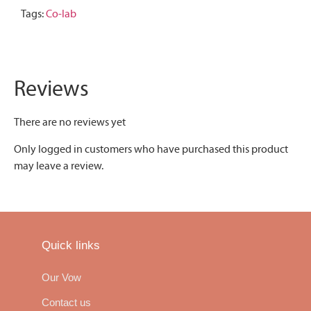
Tags:
Co-lab
Reviews
There are no reviews yet
Only logged in customers who have purchased this product
may leave a review.
Quick links
Our Vow
Contact us