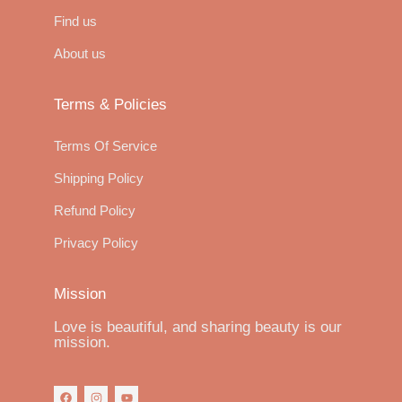
Find us
About us
Terms & Policies
Terms Of Service
Shipping Policy
Refund Policy
Privacy Policy
Mission
Love is beautiful, and sharing beauty is our
mission.