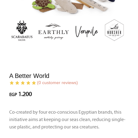
A Better World
(
0
customer reviews)
1.200
EGP
Co-created by four eco-conscious Egyptian brands, this
initiative aims at keeping our seas clean, reducing single-
use plastic, and protecting our sea creatures.