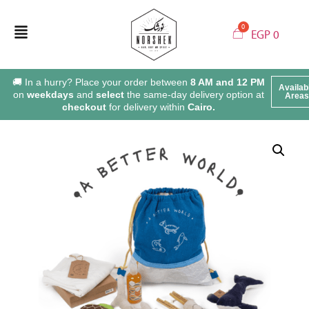
EGP
0
🚚 In a hurry? Place your order between
8 AM and 12 PM
Availab
on
weekdays
and
select
the same-day delivery option at
Areas
checkout
for delivery within
Cairo.