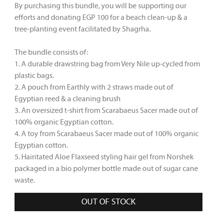
By purchasing this bundle, you will be supporting our
efforts and donating EGP 100 for a beach clean-up & a
tree-planting event facilitated by Shagrha.
The bundle consists of:
1. A durable drawstring bag from Very Nile
up-cycled from
plastic bags.
2. A pouch from Earthly
with 2 straws made out of
Egyptian reed & a cleaning brush
3. An oversized t-shirt from Scarabaeus Sacer
made out of
100% organic Egyptian cotton.
4. A toy from Scarabaeus Sacer made out of 100% organic
Egyptian cotton.
5. Hairitated Aloe Flaxseed styling hair gel from Norshek
packaged in a bio polymer bottle made out of sugar cane
waste.
OUT OF STOCK