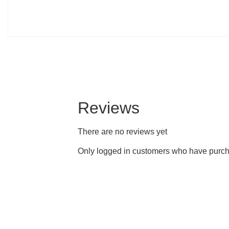
Reviews
There are no reviews yet
Only logged in customers who have purcha