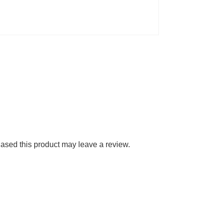
sed this product may leave a review.