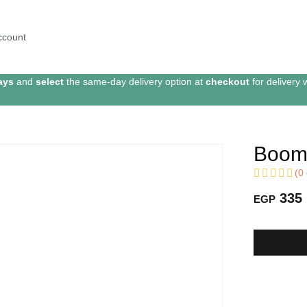
ccount
ays
and
select
the same-day delivery option at
checkout
for delivery 
Boome
(
0
335
EGP