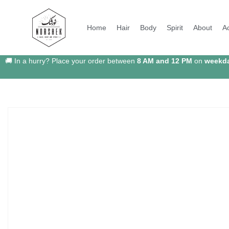
Home
Hair
Body
Spirit
About
A
🚚 In a hurry? Place your order between
8 AM and 12 PM
on
weekd