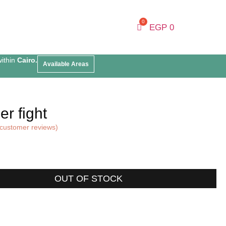
EGP
0
within
Cairo.
Available Areas
r fight
customer reviews)
OUT OF STOCK