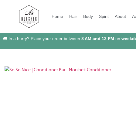
Home
Hair
Body
Spirit
About
A
🚚 In a hurry? Place your order between
8 AM and 12 PM
on
weekd