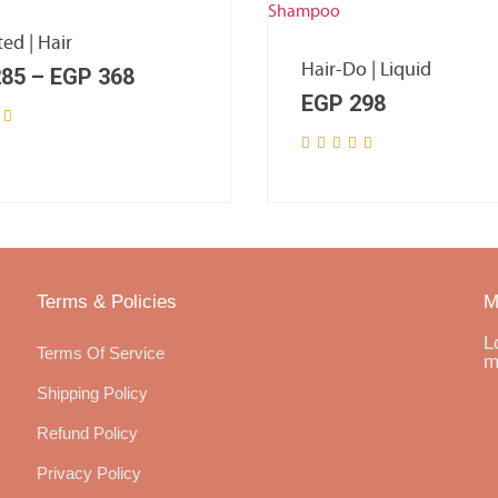
ted | Hair
Hair-Do | Liquid
85
–
EGP
368
EGP
298
Terms & Policies
M
L
Terms Of Service
m
Shipping Policy
Refund Policy
Privacy Policy