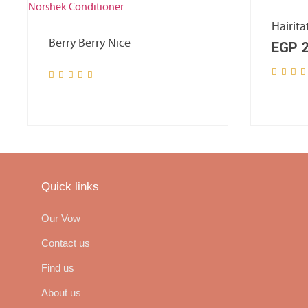
Hairita
Berry Berry Nice
EGP
2
Quick links
Our Vow
Contact us
Find us
About us