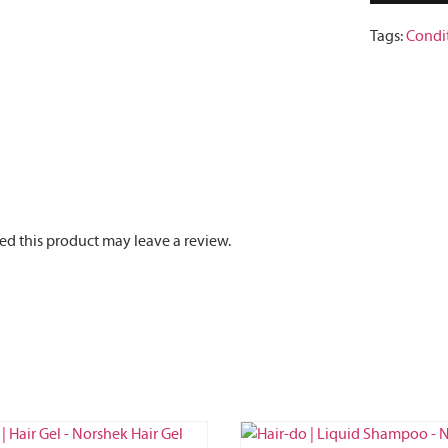
Tags:
Condi
d this product may leave a review.