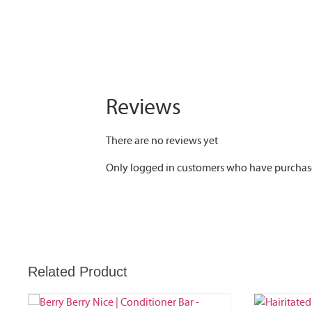
Reviews
There are no reviews yet
Only logged in customers who have purchase
Related Product