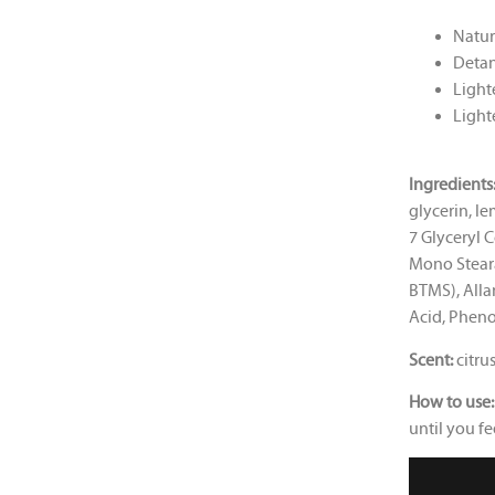
Natur
Detan
Lighte
Lighte
Ingredients
glycerin, l
7 Glyceryl C
Mono Stear
BTMS), Alla
Acid, Phen
Scent:
citru
How to use:
until you fe