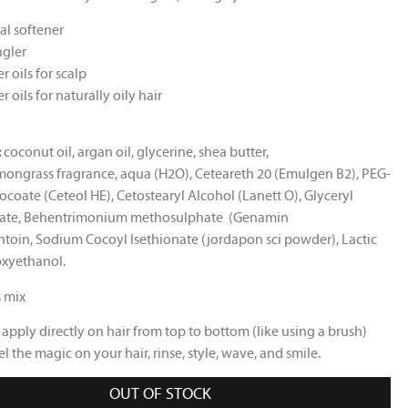
al softener
gler
r oils for scalp
r oils for naturally oily hair
:
coconut oil, argan oil, glycerine, shea butter,
emongrass fragrance, aqua (H2O), Ceteareth 20 (Emulgen B2), PEG-
ocoate (Ceteol HE), Cetostearyl Alcohol (Lanett O), Glyceryl
ate, Behentrimonium methosulphate
(Genamin
ntoin, Sodium Cocoyl Isethionate (jordapon sci powder), Lactic
oxyethanol.
s mix
a
pply directly on hair from top to bottom (like using a brush)
el the magic on your hair
, rinse, style, wave, and smile.
OUT OF STOCK