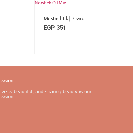
Mustachtik | Beard
EGP
351
ission
ove is beautiful, and sharing beauty is our
ission.