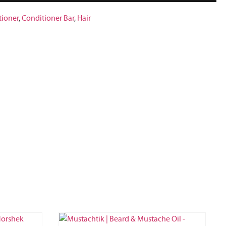
tioner
,
Conditioner Bar
,
Hair