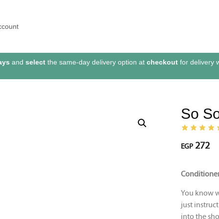
ccount
ays
and
select
the same-day delivery option at
checkout
for delivery 
So So
272
EGP
Conditioner
You know wh
just instruc
into the sho