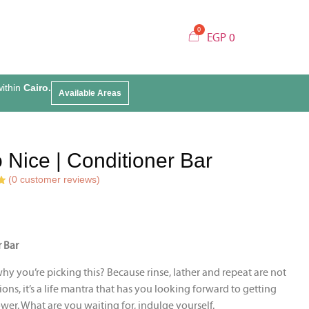
EGP
0
within
Cairo.
Available Areas
 Nice | Conditioner Bar
(
0
customer reviews)
 Bar
y you’re picking this? Because rinse, lather and repeat are not
tions, it’s a life mantra that has you looking forward to getting
wer. What are you waiting for, indulge yourself.