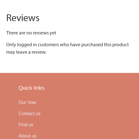
Reviews
There are no reviews yet
Only logged in customers who have purchased this product
may leave a review.
Quick links
Our Vow
Contact us
Find us
About us