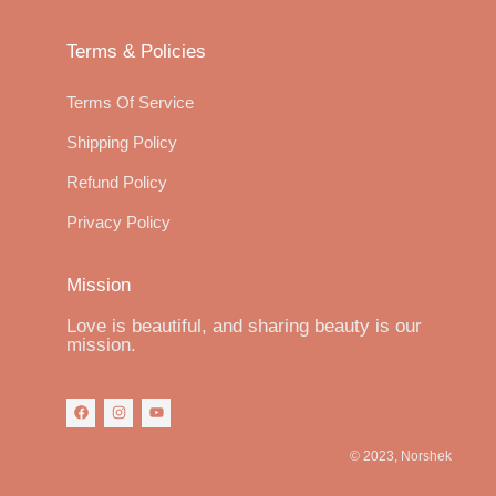
Terms & Policies
Terms Of Service
Shipping Policy
Refund Policy
Privacy Policy
Mission
Love is beautiful, and sharing beauty is our
mission.
© 2023, Norshek