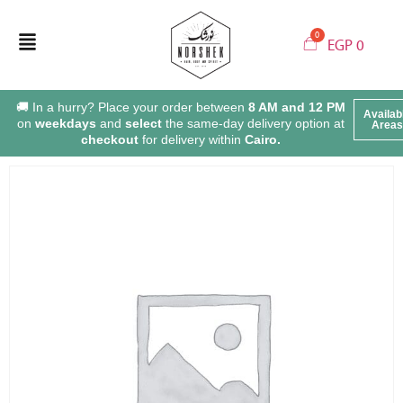
EGP
0
🚚 In a hurry? Place your order between
8 AM and 12 PM
Availab
on
weekdays
and
select
the same-day delivery option at
Areas
checkout
for delivery within
Cairo.