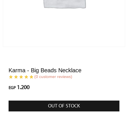
Karma - Big Beads Necklace
(
0
customer reviews)
1.200
EGP
OUT OF STOCK