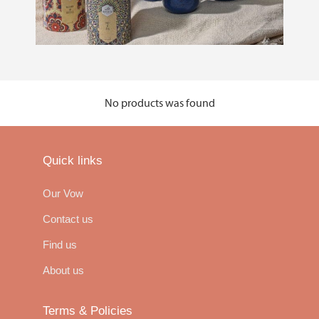
No products was found
Quick links
Our Vow
Contact us
Find us
About us
Terms & Policies