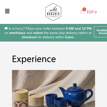
EGP
0
🚚 In a hurry? Place your order between
8 AM and 12 PM
Availab
on
weekdays
and
select
the same-day delivery option at
Areas
checkout
for delivery within
Cairo.
Experience