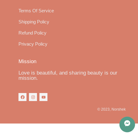
Terms Of Service
Shipping Policy
Refund Policy
Privacy Policy
Mission
Love is beautiful, and sharing beauty is our
mission.
© 2023, Norshek