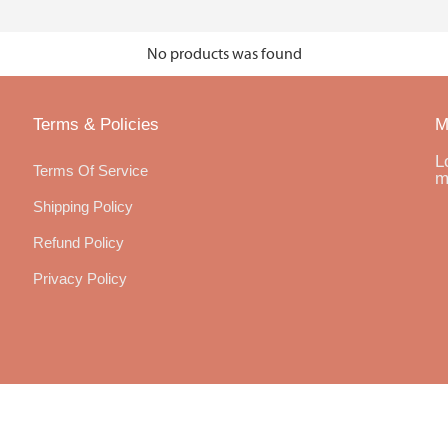
No products was found
Terms & Policies
M
L
Terms Of Service
m
Shipping Policy
Refund Policy
Privacy Policy