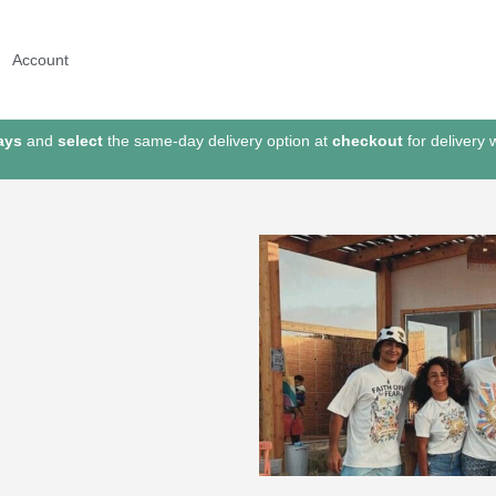
Account
ays
and
select
the same-day delivery option at
checkout
for delivery 