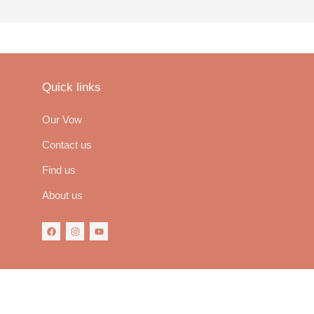
Quick links
Our Vow
Contact us
Find us
About us