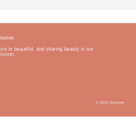
ission
ove is beautiful, and sharing beauty is our
ission.
© 2023, Norshek