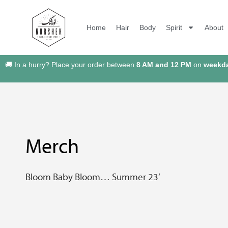
Home
Hair
Body
Spirit
About
🚚 In a hurry? Place your order between
8 AM and 12 PM
on
weekd
Merch
Bloom Baby Bloom… Summer 23′