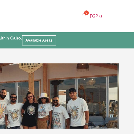
EGP
0
within
Cairo.
Available Areas