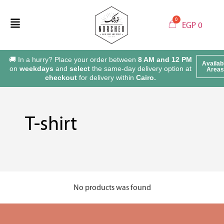
EGP
0
🚚 In a hurry? Place your order between
8 AM and 12 PM
Availab
on
weekdays
and
select
the same-day delivery option at
Areas
checkout
for delivery within
Cairo.
T-shirt
No products was found