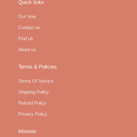
Quick links
Our Vow
Contact us
Find us
About us
Terms & Policies
Terms Of Service
Shipping Policy
Refund Policy
Privacy Policy
Mission