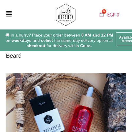
EGP
0
🚚 In a hurry? Place your order between
8 AM and 12 PM
Availab
on
weekdays
and
select
the same-day delivery option at
Areas
checkout
for delivery within
Cairo.
Beard
☆
☆
☆
☆
☆