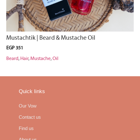
Mustachtik | Beard & Mustache Oil
EGP
351
Beard
,
Hair
,
Mustache
,
Oil
Quick links
Our Vow
Contact us
Find us
About us