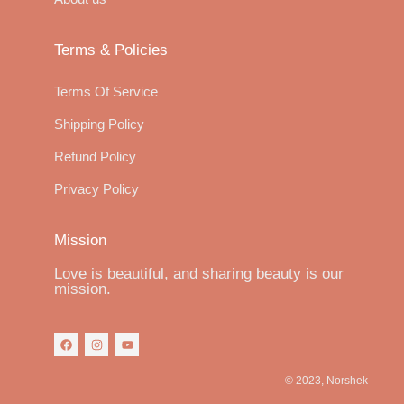
Terms & Policies
Terms Of Service
Shipping Policy
Refund Policy
Privacy Policy
Mission
Love is beautiful, and sharing beauty is our
mission.
© 2023, Norshek