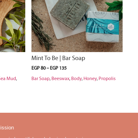
Mint To Be | Bar Soap
EGP
80
–
EGP
135
Sea Mud
,
Bar Soap
,
Beeswax
,
Body
,
Honey
,
Propolis
ission