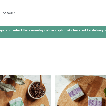
Account
ays
and
select
the same-day delivery option at
checkout
for delivery 
☆
☆
☆
☆
☆
☆
☆