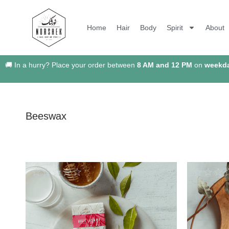
Home
Hair
Body
Spirit
About
🚚 In a hurry? Place your order between
8 AM and 12 PM
on
weekd
Beeswax
☆
☆
☆
☆
☆
☆
☆
☆