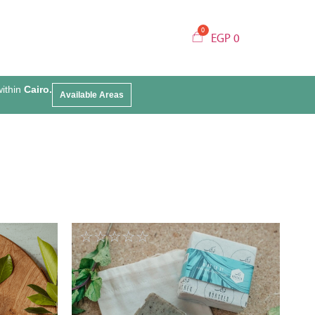
EGP
0
within
Cairo.
Available Areas
☆
☆
☆
☆
☆