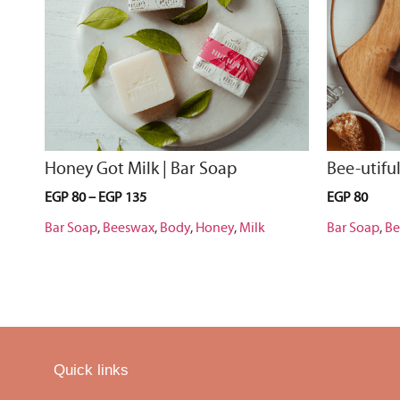
Honey Got Milk | Bar Soap
Bee-utiful
EGP
80
–
EGP
135
EGP
80
Bar Soap
,
Beeswax
,
Body
,
Honey
,
Milk
Bar Soap
,
Be
Quick links