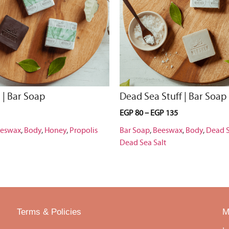
 | Bar Soap
Dead Sea Stuff | Bar Soap
EGP
80
–
EGP
135
eswax
,
Body
,
Honey
,
Propolis
Bar Soap
,
Beeswax
,
Body
,
Dead 
Dead Sea Salt
Terms & Policies
M