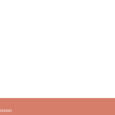
ission