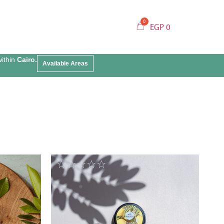
EGP
0
within
Cairo.
Available Areas
☆
☆
☆
☆
☆