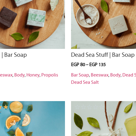
 | Bar Soap
Dead Sea Stuff | Bar Soap
EGP
80
–
EGP
135
eswax
,
Body
,
Honey
,
Propolis
Bar Soap
,
Beeswax
,
Body
,
Dead 
Dead Sea Salt
☆
☆
☆
☆
☆
☆
☆