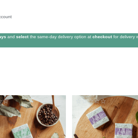
ccount
ays
and
select
the same-day delivery option at
checkout
for delivery 
☆
☆
☆
☆
☆
☆
☆