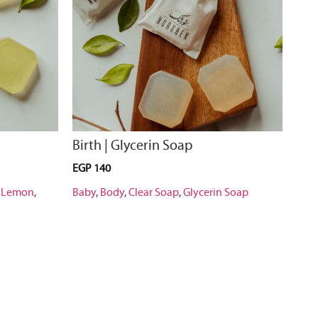
Birth | Glycerin Soap
EGP
140
,
Lemon
,
Baby
,
Body
,
Clear Soap
,
Glycerin Soap