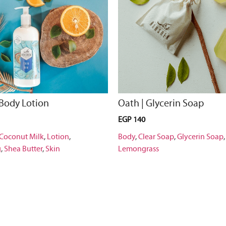
 Body Lotion
Oath | Glycerin Soap
EGP
140
Coconut Milk
,
Lotion
,
Body
,
Clear Soap
,
Glycerin Soap
g
,
Shea Butter
,
Skin
Lemongrass