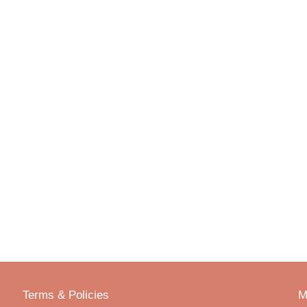
Terms & Policies
M