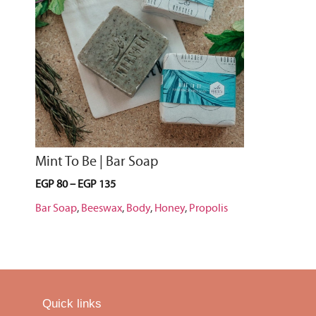
Mint To Be | Bar Soap
EGP
80
–
EGP
135
Bar Soap
,
Beeswax
,
Body
,
Honey
,
Propolis
Quick links