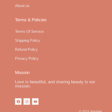
About us
Terms & Policies
Terms Of Service
Shipping Policy
Refund Policy
Privacy Policy
Mission
Love is beautiful, and sharing beauty is our
mission.
© 2023, Norshek