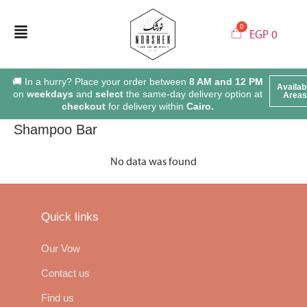
EGP
0
🚚 In a hurry? Place your order between
8 AM and 12 PM
Availab
on
weekdays
and
select
the same-day delivery option at
Areas
checkout
for delivery within
Cairo.
Shampoo Bar
No data was found
Quick links
Our Vow
Contact us
Find us