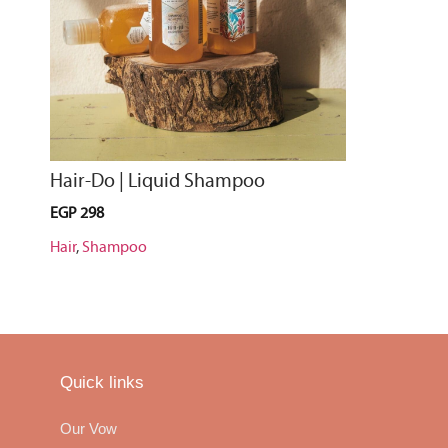
Hair-Do | Liquid Shampoo
EGP
298
Hair
,
Shampoo
Quick links
Our Vow