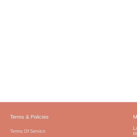
Terms & Policies
M
L
Terms Of Service
m