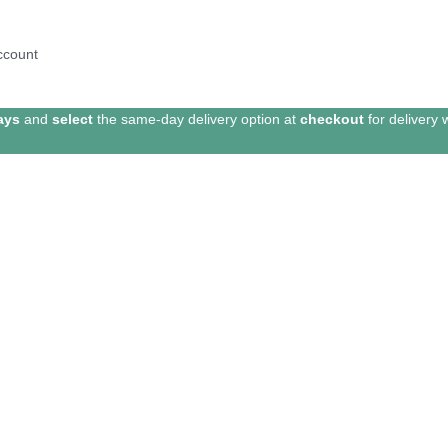
ccount
ays
and
select
the same-day delivery option at
checkout
for delivery 