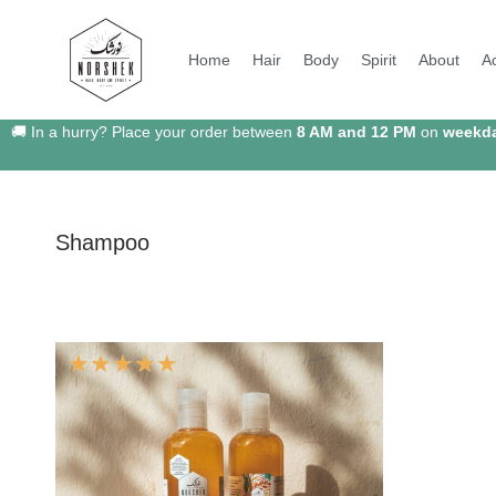
Home
Hair
Body
Spirit
About
A
🚚 In a hurry? Place your order between
8 AM and 12 PM
on
weekd
Shampoo
☆
☆
☆
☆
☆