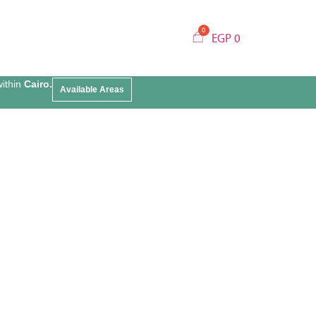
EGP
0
within
Cairo.
Available Areas