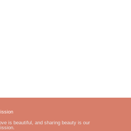
ission
ove is beautiful, and sharing beauty is our
ission.