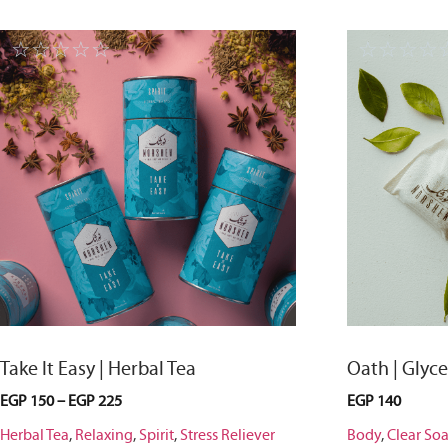
☆
☆
☆
☆
☆
☆
☆
☆
☆
Take It Easy | Herbal Tea
Oath | Glyc
EGP
150
–
EGP
225
EGP
140
Herbal Tea
,
Relaxing
,
Spirit
,
Stress Reliever
Body
,
Clear So