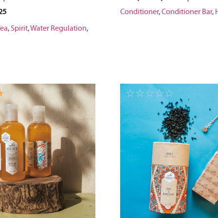
25
Conditioner
,
Conditioner Bar
,
Tea
,
Spirit
,
Water Regulation
,
☆
☆
☆
☆
☆
☆