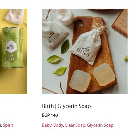
☆
☆
☆
☆
☆
Birth | Glycerin Soap
EGP
140
r
,
Spirit
Baby
,
Body
,
Clear Soap
,
Glycerin Soap