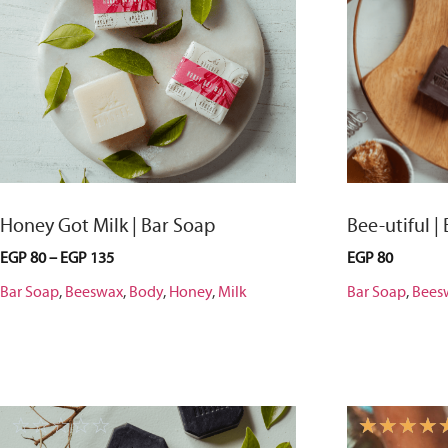
Honey Got Milk | Bar Soap
Bee-utiful |
EGP
80
–
EGP
135
EGP
80
Bar Soap
,
Beeswax
,
Body
,
Honey
,
Milk
Bar Soap
,
Bees
☆
☆
☆
☆
☆
☆
☆
☆
☆