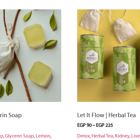
☆
☆
☆
☆
☆
☆
erin Soap
Let It Flow | Herbal Tea
EGP
90
–
EGP
225
ap
,
Glycerin Soap
,
Lemon
,
Detox
,
Herbal Tea
,
Kidney
,
Live