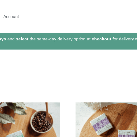
Account
ays
and
select
the same-day delivery option at
checkout
for delivery 
☆
☆
☆
☆
☆
☆