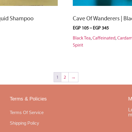
iquid Shampoo
Cave Of Wanderers | Bla
EGP
105
–
EGP
345
Black Tea
,
Caffeinated
,
Carda
Spirit
1
2
→
Terms & Policies
M
L
Terms Of Service
m
Shipping Policy