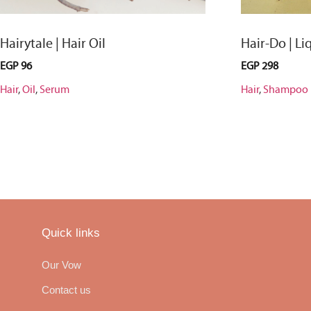
Hairytale | Hair Oil
Hair-Do | L
EGP
96
EGP
298
Hair
,
Oil
,
Serum
Hair
,
Shampoo
Quick links
Our Vow
Contact us