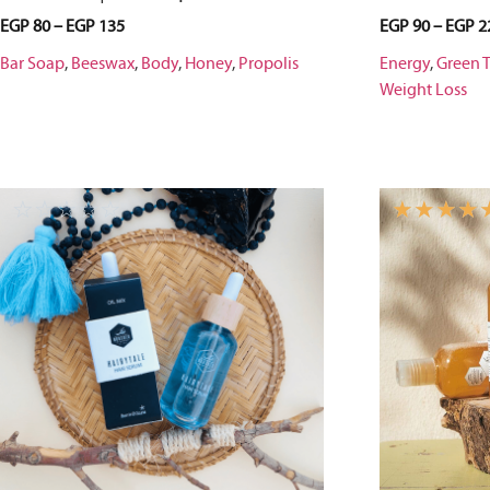
EGP
80
–
EGP
135
EGP
90
–
EGP
2
Bar Soap
,
Beeswax
,
Body
,
Honey
,
Propolis
Energy
,
Green 
Weight Loss
☆
☆
☆
☆
☆
☆
☆
☆
☆