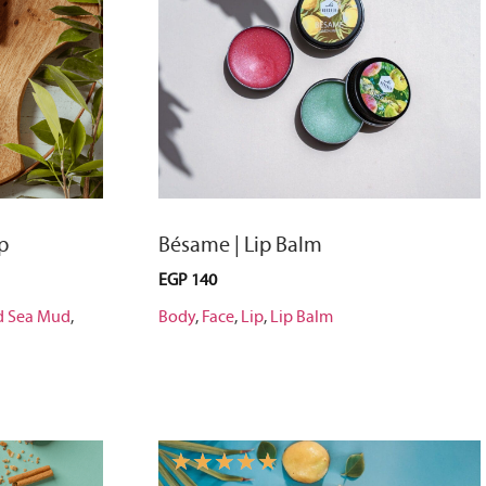
p
Bésame | Lip Balm
EGP
140
d Sea Mud
,
Body
,
Face
,
Lip
,
Lip Balm
☆
☆
☆
☆
☆