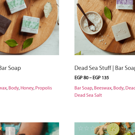
 Bar Soap
Dead Sea Stuff | Bar Soa
EGP
80
–
EGP
135
wax
,
Body
,
Honey
,
Propolis
Bar Soap
,
Beeswax
,
Body
,
Dea
Dead Sea Salt
☆
☆
☆
☆
☆
☆