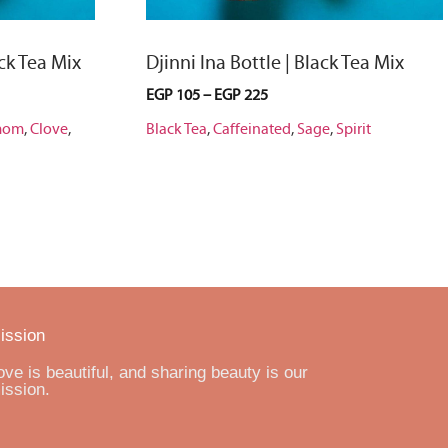
ck Tea Mix
Djinni Ina Bottle | Black Tea Mix
EGP
105
–
EGP
225
mom
,
Clove
,
Black Tea
,
Caffeinated
,
Sage
,
Spirit
ission
ove is beautiful, and sharing beauty is our
ission.