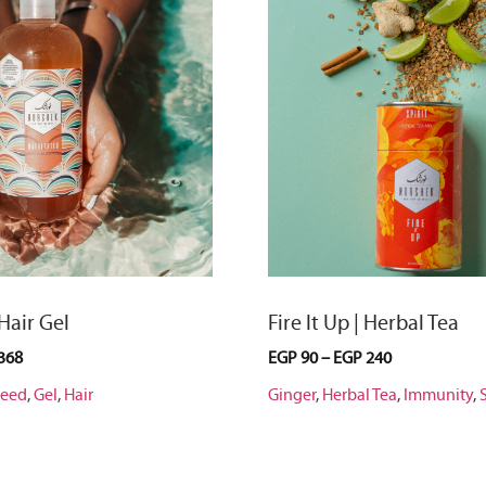
 Hair Gel
Fire It Up | Herbal Tea
368
EGP
90
–
EGP
240
seed
,
Gel
,
Hair
Ginger
,
Herbal Tea
,
Immunity
,
S