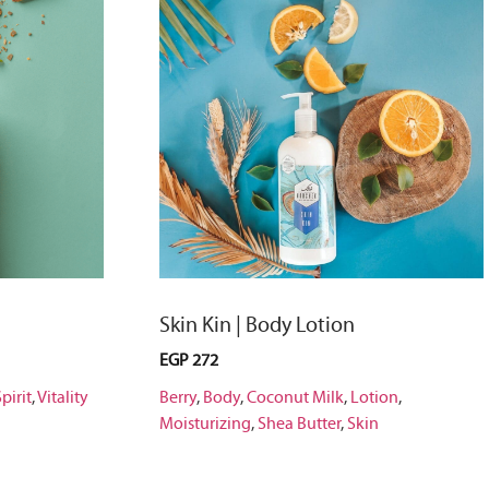
Skin Kin | Body Lotion
EGP
272
pirit
,
Vitality
Berry
,
Body
,
Coconut Milk
,
Lotion
,
Moisturizing
,
Shea Butter
,
Skin