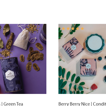
☆
☆
☆
☆
☆
☆
s | Green Tea
Berry Berry Nice | Condi