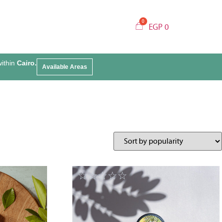
EGP
0
within
Cairo.
Available Areas
☆
☆
☆
☆
☆