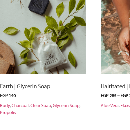
Earth | Glycerin Soap
Hairitated |
EGP
140
EGP
285
–
EGP
Body
,
Charcoal
,
Clear Soap
,
Glycerin Soap
,
Aloe Vera
,
Flax
Propolis