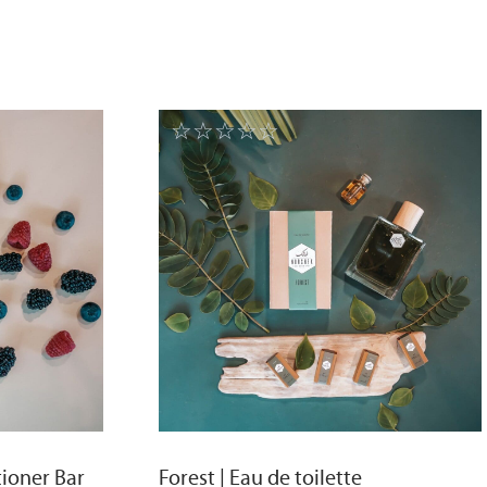
☆
☆
☆
☆
☆
tioner Bar
Forest | Eau de toilette