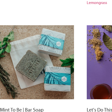
Lemongrass
☆
☆
☆
☆
☆
☆
☆
☆
☆
Mint To Be | Bar Soap
Let's Do Thi