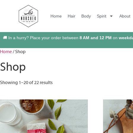
Home
Hair
Body
Spirit
About
🚚 In a hurry? Place your order between
8 AM and 12 PM
on
weekd
Home
/ Shop
Shop
Showing 1–20 of 22 results
☆
☆
☆
☆
☆
☆
☆
☆
☆