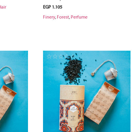
Hair
EGP
1.105
Finery
,
Forest
,
Perfume
☆
☆
☆
☆
☆